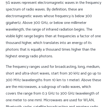
5G waves represent electromagnetic waves in the frequency
spectrum of radio waves. By definition, these are
electromagnetic waves whose frequency is below 300
gigahertz. Above 300 GHz, or below one millimeter
wavelength, the range of infrared radiation begins. The
visible light range begins then at frequencies a factor of one
thousand higher, which translates into an energy of its
photons that is equally a thousand times higher than the
highest energy radio photons.
The frequency ranges used for broadcasting, long, medium,
short and ultra-short waves, start from 30 kHz and go up to
300 MHz (wavelengths from 10 km to 1 meter). Above these
are the microwaves, a subgroup of radio waves, which
covers the range from 0.3 GHz to 300 GHz (wavelength of
one meter to one mm). Microwaves are used for WLAN,
Bluetooth, radar, satellite broadcasting and amateur radio