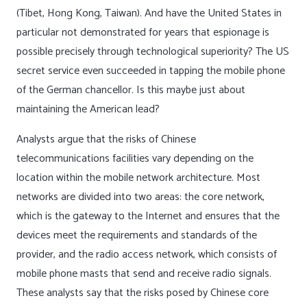
(Tibet, Hong Kong, Taiwan). And have the United States in
particular not demonstrated for years that espionage is
possible precisely through technological superiority? The US
secret service even succeeded in tapping the mobile phone
of the German chancellor. Is this maybe just about
maintaining the American lead?
Analysts argue that the risks of Chinese
telecommunications facilities vary depending on the
location within the mobile network architecture. Most
networks are divided into two areas: the core network,
which is the gateway to the Internet and ensures that the
devices meet the requirements and standards of the
provider, and the radio access network, which consists of
mobile phone masts that send and receive radio signals.
These analysts say that the risks posed by Chinese core