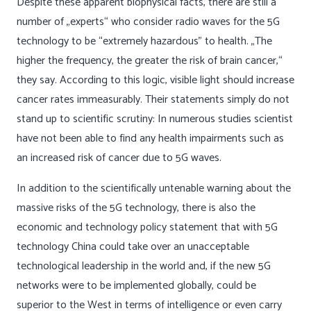
Despite these apparent biophysical facts, there are still a
number of „experts“ who consider radio waves for the 5G
technology to be “extremely hazardous” to health. „The
higher the frequency, the greater the risk of brain cancer,“
they say. According to this logic, visible light should increase
cancer rates immeasurably. Their statements simply do not
stand up to scientific scrutiny: In numerous studies scientist
have not been able to find any health impairments such as
an increased risk of cancer due to 5G waves.
In addition to the scientifically untenable warning about the
massive risks of the 5G technology, there is also the
economic and technology policy statement that with 5G
technology China could take over an unacceptable
technological leadership in the world and, if the new 5G
networks were to be implemented globally, could be
superior to the West in terms of intelligence or even carry