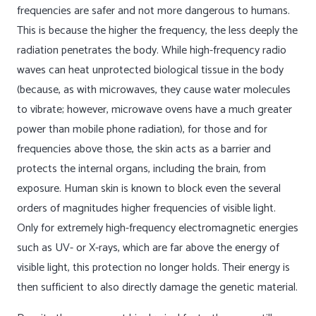
frequencies are safer and not more dangerous to humans.
This is because the higher the frequency, the less deeply the
radiation penetrates the body. While high-frequency radio
waves can heat unprotected biological tissue in the body
(because, as with microwaves, they cause water molecules
to vibrate; however, microwave ovens have a much greater
power than mobile phone radiation), for those and for
frequencies above those, the skin acts as a barrier and
protects the internal organs, including the brain, from
exposure. Human skin is known to block even the several
orders of magnitudes higher frequencies of visible light.
Only for extremely high-frequency electromagnetic energies
such as UV- or X-rays, which are far above the energy of
visible light, this protection no longer holds. Their energy is
then sufficient to also directly damage the genetic material.