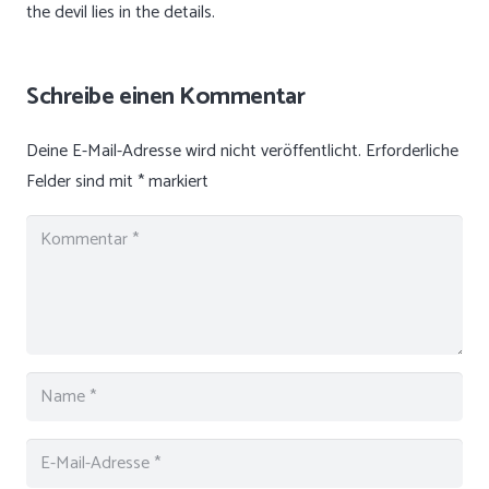
the devil lies in the details.
Schreibe einen Kommentar
Deine E-Mail-Adresse wird nicht veröffentlicht.
Erforderliche
Felder sind mit
*
markiert