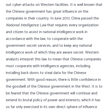
out cyber-attacks on Western facilities. It is well known that
the Chinese government has great influence on the
companies in their country. In June 2017, China passed the
National Intelligence Law
that requires every organization
and citizen to assist in national intelligence work in
accordance with the law, to cooperate with the
government secret services, and to keep any national
intelligence work of which they are aware secret. Western
analysts interpret this law to mean that Chinese companies
must cooperate with intelligence agencies, including
installing back doors to steal data for the Chinese
government. With good reason, there is little confidence in
the goodwill of the Chinese government in the West. It is to
be feared that the Chinese government will continue and
extend its brutal policy of power and interests, which it has
so far only exercised in its own direct sphere of influence