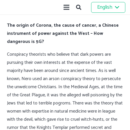
English
The origin of Corona, the cause of cancer, a Chinese
instrument of power against the West – How
dangerous is 5G?
Conspiracy theorists who believe that dark powers are
pursuing their own interests at the expense of the vast
majority have been around since ancient times. As is well
known, Nero used an arson conspiracy theory to persecute
the unwelcome Christians. In the Medieval Ages, at the time
of the Great Plague, it was the alleged well poisoning by the
Jews that led to terrible pogroms. There was the theory that
women with expertise in natural medicine were in league
with the devil, which gave rise to cruel witch-hunts, or the
rumor that the Knights Templar performed secret and