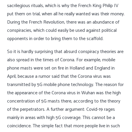
sacrilegious rituals, which is why the French King Philip IV
put them on trial, when all he really wanted was their money.
During the French Revolution, there was an abundance of
conspiracies, which could easily be used against political
opponents in order to bring them to the scaffold.
So it is hardly surprising that absurd conspiracy theories are
also spread in the times of Corona. For example, mobile
phone masts were set on fire in Holland and England in
April, because a rumor said that the Corona virus was
transmitted by 5G mobile phone technology. The reason for
the appearance of the Corona virus in Wuhan was the high
concentration of 5G masts there, according to the theory
of the perpetrators. A further argument: Covid-19 rages
mainly in areas with high 5G coverage. This cannot be a
coincidence. The simple fact that more people live in such