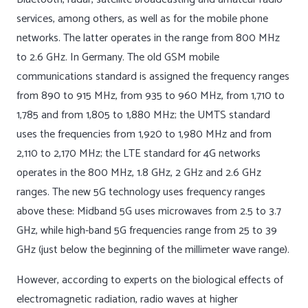
services, among others, as well as for the mobile phone
networks. The latter operates in the range from 800 MHz
to 2.6 GHz. In Germany. The old GSM mobile
communications standard is assigned the frequency ranges
from 890 to 915 MHz, from 935 to 960 MHz, from 1,710 to
1,785 and from 1,805 to 1,880 MHz; the UMTS standard
uses the frequencies from 1,920 to 1,980 MHz and from
2,110 to 2,170 MHz; the LTE standard for 4G networks
operates in the 800 MHz, 1.8 GHz, 2 GHz and 2.6 GHz
ranges. The new 5G technology uses frequency ranges
above these: Midband 5G uses microwaves from 2.5 to 3.7
GHz, while high-band 5G frequencies range from 25 to 39
GHz (just below the beginning of the millimeter wave range).
However, according to experts on the biological effects of
electromagnetic radiation, radio waves at higher