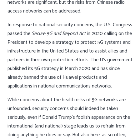
networks are significant, but the risks from Chinese radio
access networks can be addressed.
In response to national security concerns, the U.S. Congress
passed the
Secure 5G and Beyond Act
in 2020 calling on the
President to develop a strategy to protect 5G systems and
infrastructure in the United States and to assist allies and
partners in their own protection efforts. The US government
published its 5G strategy in March 2020 and has since
already banned the use of Huawei products and
applications in national communications networks.
While concerns about the health risks of 5G networks are
unfounded, security concerns should indeed be taken
seriously, even if Donald Trump’s foolish appearance on the
international (and national) stage leads us to refrain from
doing anything he does or say. But also here, as so often,