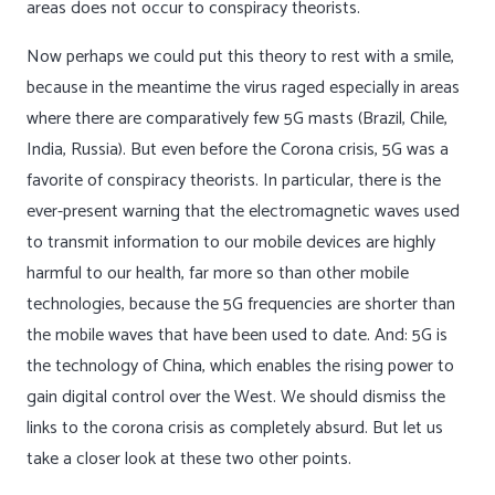
areas does not occur to conspiracy theorists.
Now perhaps we could put this theory to rest with a smile,
because in the meantime the virus raged especially in areas
where there are comparatively few 5G masts (Brazil, Chile,
India, Russia). But even before the Corona crisis, 5G was a
favorite of conspiracy theorists. In particular, there is the
ever-present warning that the electromagnetic waves used
to transmit information to our mobile devices are highly
harmful to our health, far more so than other mobile
technologies, because the 5G frequencies are shorter than
the mobile waves that have been used to date. And: 5G is
the technology of China, which enables the rising power to
gain digital control over the West. We should dismiss the
links to the corona crisis as completely absurd. But let us
take a closer look at these two other points.