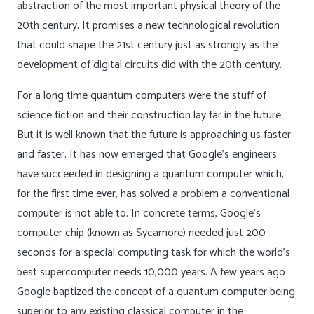
abstraction of the most important physical theory of the
20th century. It promises a new technological revolution
that could shape the 21st century just as strongly as the
development of digital circuits did with the 20th century.
For a long time quantum computers were the stuff of
science fiction and their construction lay far in the future.
But it is well known that the future is approaching us faster
and faster. It has now emerged that Google’s engineers
have succeeded in designing a quantum computer which,
for the first time ever, has solved a problem a conventional
computer is not able to. In concrete terms, Google’s
computer chip (known as Sycamore) needed just 200
seconds for a special computing task for which the world’s
best supercomputer needs 10,000 years. A few years ago
Google baptized the concept of a quantum computer being
superior to any existing classical computer in the