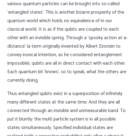
various quantum particles can be brought into so-called
‘entangled states’. This is another bizarre prosperity of the
quantum world which holds no equivalence of in our
classical world. It is as if the qubits are coupled to each
other with an invisible spring. Through a ‘spooky action at a-
distance’ (a term originally invented by Albert Einstein to
convey ironical intention, as he considered entanglement
impossible), qubits are all in direct contact with each other.
Each quantum bit ‘knows’, so to speak, what the others are
currently doing.
Thus entangled qubits exist in a superposition of infinitely
many different states at the same time. And they are all
connected through an invisible and unmeasurable band. To
put it bluntly: the multi particle system is in all possible
states simultaneously. Specified individual states are