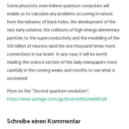
Some physicists even believe quantum computers will
enable us to calculate any problems occurring in nature,
from the behavior of black holes, the development of the
very early universe, the collisions of high-energy elementary
particles to the superconductivity and the modelling of the
100 billion of neurons (and the one thousand times more
connections in our brain). In any case, it will be worth
reading the science section of the daily newspapers more
carefully in the coming weeks and months to see what is
uncovered.
More on the “Second quantum revolution”:
https://www.springer.com/gp/book/9783319988238
Schreibe einen Kommentar