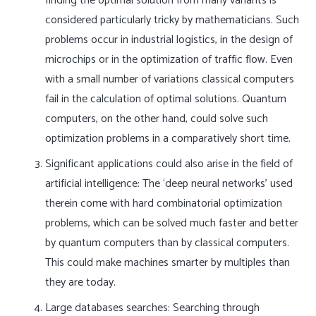
finding the optimal solution from many variants is
considered particularly tricky by mathematicians. Such
problems occur in industrial logistics, in the design of
microchips or in the optimization of traffic flow. Even
with a small number of variations classical computers
fail in the calculation of optimal solutions. Quantum
computers, on the other hand, could solve such
optimization problems in a comparatively short time.
Significant applications could also arise in the field of
artificial intelligence: The ‘deep neural networks’ used
therein come with hard combinatorial optimization
problems, which can be solved much faster and better
by quantum computers than by classical computers.
This could make machines smarter by multiples than
they are today.
Large databases searches: Searching through