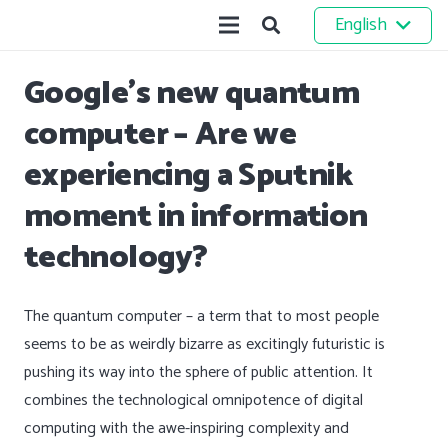
English
Google’s new quantum
computer – Are we
experiencing a Sputnik
moment in information
technology?
The quantum computer – a term that to most people
seems to be as weirdly bizarre as excitingly futuristic is
pushing its way into the sphere of public attention. It
combines the technological omnipotence of digital
computing with the awe-inspiring complexity and