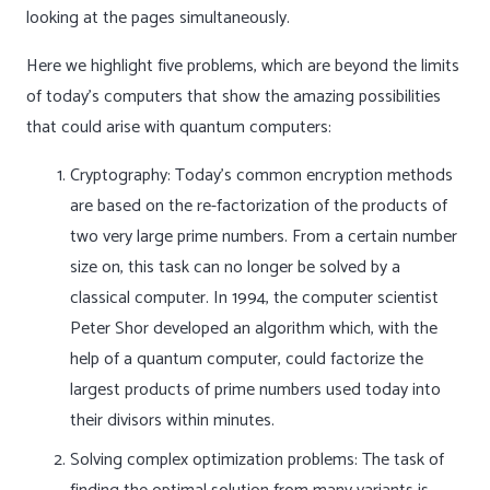
looking at the pages simultaneously.
Here we highlight five problems, which are beyond the limits
of today’s computers that show the amazing possibilities
that could arise with quantum computers:
Cryptography: Today’s common encryption methods
are based on the re-factorization of the products of
two very large prime numbers. From a certain number
size on, this task can no longer be solved by a
classical computer. In 1994, the computer scientist
Peter Shor developed an algorithm which, with the
help of a quantum computer, could factorize the
largest products of prime numbers used today into
their divisors within minutes.
Solving complex optimization problems: The task of