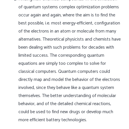
of quantum systems complex optimization problems
occur again and again, where the aim is to find the
best possible, i.e. most energy-efficient, configuration
of the electrons in an atom or molecule from many
alternatives. Theoretical physicists and chemists have
been dealing with such problems for decades with
limited success. The corresponding quantum
equations are simply too complex to solve for
classical computers. Quantum computers could
directly map and model the behavior of the electrons
involved, since they behave like a quantum system
themselves. The better understanding of molecular
behavior, and of the detailed chemical reactions,
could be used to find new drugs or develop much
more efficient battery technologies.