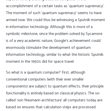
accomplishment of a certain tasks as ‘quantum supremacy’.
The moment of such ‘quantum supremacy’ seems to have
arrived now. We could thus be witnessing a Sputnik moment
in information technology. Although this is more of a
symbolic milestone, since the problem solved by Sycamore
is of a very academic nature, Google’s achievement could
enormously stimulate the development of quantum
information technology, similar to what the historic Sputnik
moment in the 1950s did for space travel.
So what is a quantum computer? First, although
conventional computers (with their ever smaller
components) are subject to quantum effects, their principle
functionality is entirely based on classical physics. The so-
called ‘von Neumann architecture’ all computers today are
based on ensures that calculation steps are processed