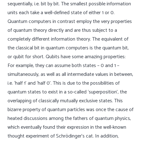
sequentially, i.e. bit by bit. The smallest possible information
units each take a well-defined state of either 1 or 0.
Quantum computers in contrast employ the very properties
of quantum theory directly and are thus subject to a
completely different information theory. The equivalent of
the classical bit in quantum computers is the quantum bit,
or qubit for short. Qubits have some amazing properties:
For example, they can assume both states – 0 and 1 –
simultaneously, as well as all intermediate values in between,
i.e. ‘half 1’ and ‘half 0’. This is due to the possibilities of
quantum states to exist in a so-called ‘superposition’, the
overlapping of classically mutually exclusive states. This
bizarre property of quantum particles was once the cause of
heated discussions among the fathers of quantum physics,
which eventually found their expression in the well-known
thought experiment of Schrödinger’s cat. In addition,