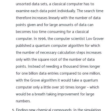
unsorted data sets, a classical computer has to
examine each data point individually. The search time
therefore increases linearly with the number of data
points given and for large amounts of data can
becomes too time consuming for a classical
computer. In 1996, the computer scientist Lov Grover
published a quantum computer algorithm for which
the number of necessary calculation steps increases
only with the square root of the number of data
points. Instead of needing a thousand times longer
for one billion data entries compared to one million,
with the Grove algorithm it would take a quantum
computer only a little over 30 times longer – which
would be a breath taking improvement for large
numbers.
Finding new chemical compounds: In the simulation