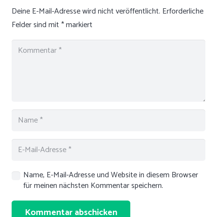
Deine E-Mail-Adresse wird nicht veröffentlicht.
Erforderliche
Felder sind mit
*
markiert
Name, E-Mail-Adresse und Website in diesem Browser
für meinen nächsten Kommentar speichern.
Kommentar abschicken