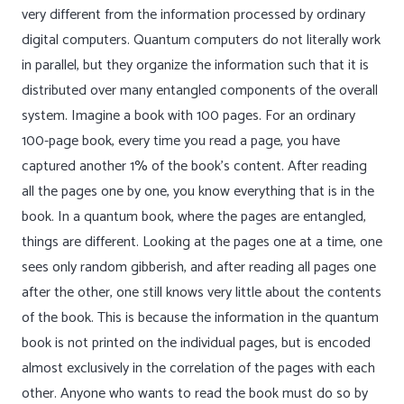
very different from the information processed by ordinary
digital computers. Quantum computers do not literally work
in parallel, but they organize the information such that it is
distributed over many entangled components of the overall
system. Imagine a book with 100 pages. For an ordinary
100-page book, every time you read a page, you have
captured another 1% of the book’s content. After reading
all the pages one by one, you know everything that is in the
book. In a quantum book, where the pages are entangled,
things are different. Looking at the pages one at a time, one
sees only random gibberish, and after reading all pages one
after the other, one still knows very little about the contents
of the book. This is because the information in the quantum
book is not printed on the individual pages, but is encoded
almost exclusively in the correlation of the pages with each
other. Anyone who wants to read the book must do so by