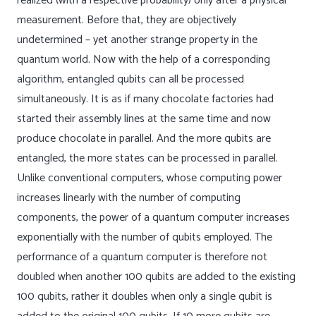
realized (with a respective probability) only after a physical
measurement. Before that, they are objectively
undetermined – yet another strange property in the
quantum world. Now with the help of a corresponding
algorithm, entangled qubits can all be processed
simultaneously. It is as if many chocolate factories had
started their assembly lines at the same time and now
produce chocolate in parallel. And the more qubits are
entangled, the more states can be processed in parallel.
Unlike conventional computers, whose computing power
increases linearly with the number of computing
components, the power of a quantum computer increases
exponentially with the number of qubits employed. The
performance of a quantum computer is therefore not
doubled when another 100 qubits are added to the existing
100 qubits, rather it doubles when only a single qubit is