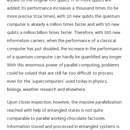
added to the original 100 qubits. If 10 more qubits are
added, its performance increases a thousand times (to be
more precise 1024 times), with 20 new qubits the quantum
computer is already a million times faster and with 50 new
qubits a million billion times faster. Therefore, with 100 new
information carriers, when the performance of a classical
computer has just doubled, the increase in the performance
of a quantum computer can hardly be quantified any longer.
With this enormous power of parallel computing, problems
could be solved that are still far too difficult to process
even for the ‘supercomputers’ used today in physics,
biology, weather research and elsewhere.
Upon closer inspection, however, the massive parallelization
reached with help of entangled states is not quite
comparable to parallel working chocolate factories.
Information stored and processed in entangled systems is